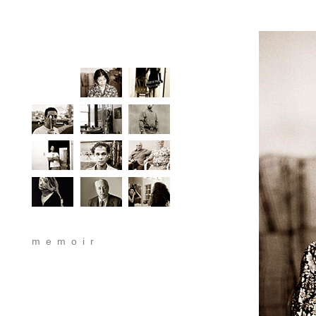
memoir