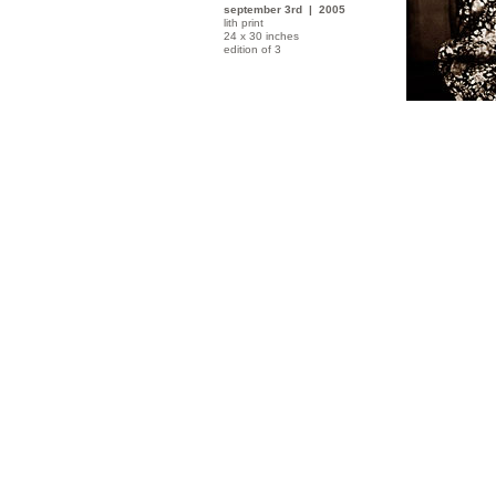
september 3rd | 2005
lith print
24 x 30 inches
edition of 3