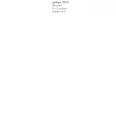
ginkgo, 2013
lith print
6 x 9 inches
edition of 5