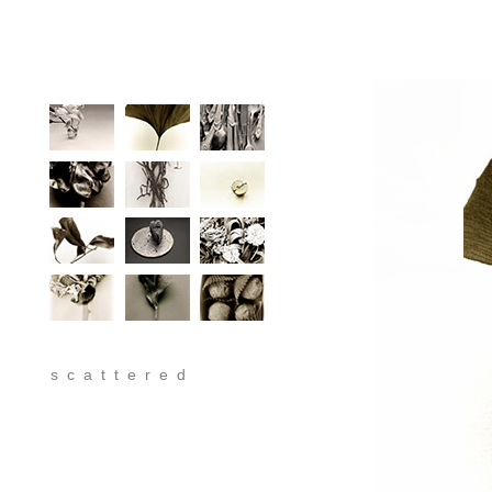
scattered